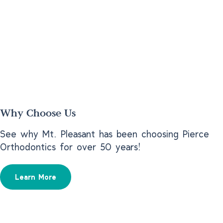
Why Choose Us
See why Mt. Pleasant has been choosing Pierce
Orthodontics for over 50 years!
Learn More