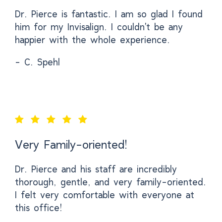
Dr. Pierce is fantastic. I am so glad I found
him for my Invisalign. I couldn't be any
happier with the whole experience.
- C. Spehl
Very Family-oriented!
Dr. Pierce and his staff are incredibly
thorough, gentle, and very family-oriented.
I felt very comfortable with everyone at
this office!