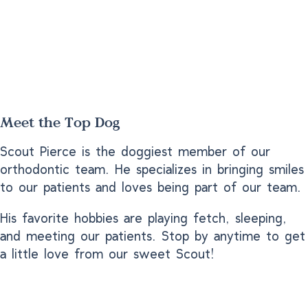
Meet the Top Dog
Scout Pierce is the doggiest member of our
orthodontic team. He specializes in bringing smiles
to our patients and loves being part of our team.
His favorite hobbies are playing fetch, sleeping,
and meeting our patients. Stop by anytime to get
a little love from our sweet Scout!