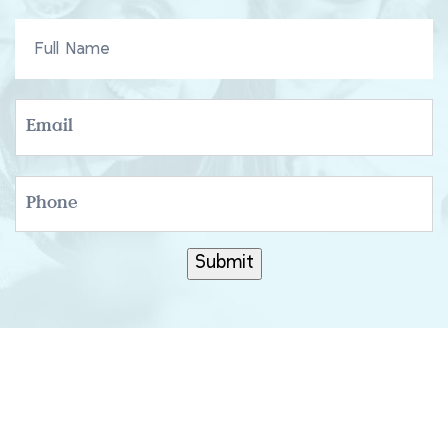
FULL
NAME
EMAIL
PHONE
Submit