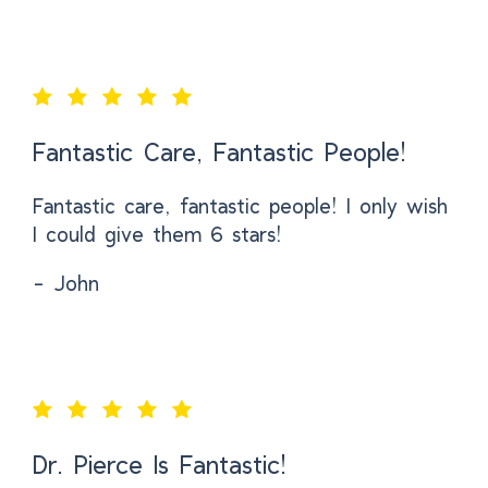
Fantastic Care, Fantastic People!
Fantastic care, fantastic people! I only wish
I could give them 6 stars!
- John
Dr. Pierce Is Fantastic!