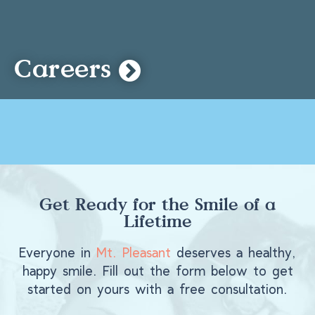
Careers
Get Ready for the Smile of a
Lifetime
Everyone in
Mt. Pleasant
deserves a healthy,
happy smile. Fill out the form below to get
started on yours with a free consultation.