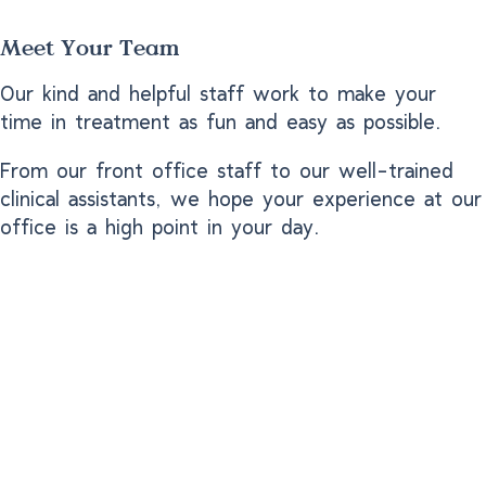
Meet Your Team
Our kind and helpful staff work to make your
time in treatment as fun and easy as possible.
From our front office staff to our well-trained
clinical assistants, we hope your experience at our
office is a high point in your day.