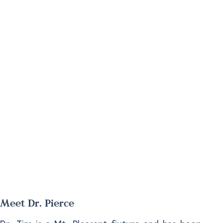
Meet Dr. Pierce