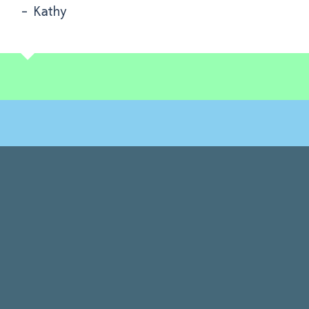
- Kathy