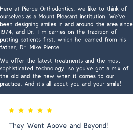
Here at Pierce Orthodontics, we like to think of
ourselves as a Mount Pleasant institution. We’ve
been designing smiles in and around the area since
1974, and Dr. Tim carries on the tradition of
putting patients first, which he learned from his
father, Dr. Mike Pierce.
We offer the latest treatments and the most
sophisticated technology, so you’ve got a mix of
the old and the new when it comes to our
practice. And it’s all about you and your smile!
They Went Above and Beyond!