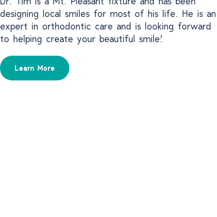
Dr. Tim is a Mt. Pleasant fixture and has been
designing local smiles for most of his life. He is an
expert in orthodontic care and is looking forward
to helping create your beautiful smile!
Learn More