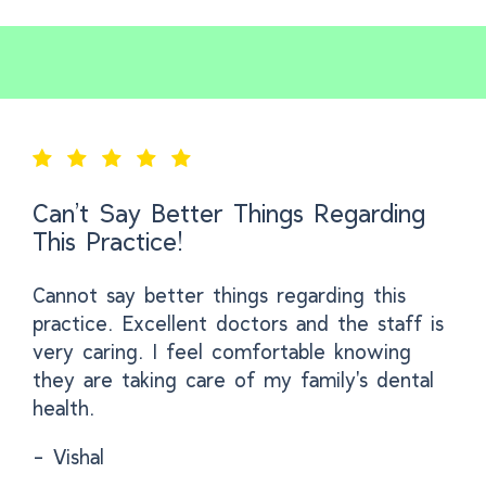
Can’t Say Better Things Regarding
This Practice!
Cannot say better things regarding this
practice. Excellent doctors and the staff is
very caring. I feel comfortable knowing
they are taking care of my family's dental
health.
- Vishal