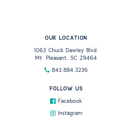
OUR LOCATION
1063 Chuck Dawley Blvd.
Mt. Pleasant, SC 29464
843.884.3236
FOLLOW US
Facebook
Instagram