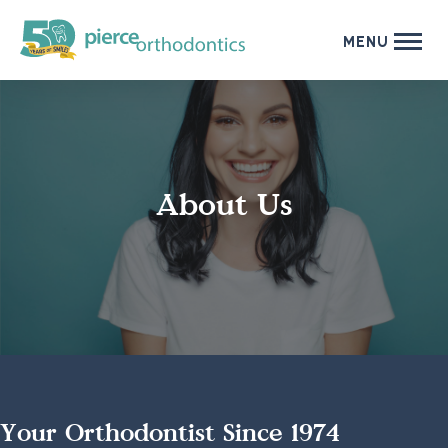
MENU
About Us
Your Orthodontist Since 1974