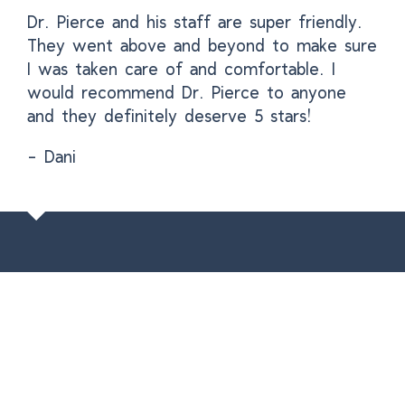
Dr. Pierce and his staff are super friendly.
They went above and beyond to make sure
I was taken care of and comfortable. I
would recommend Dr. Pierce to anyone
and they definitely deserve 5 stars!
- Dani