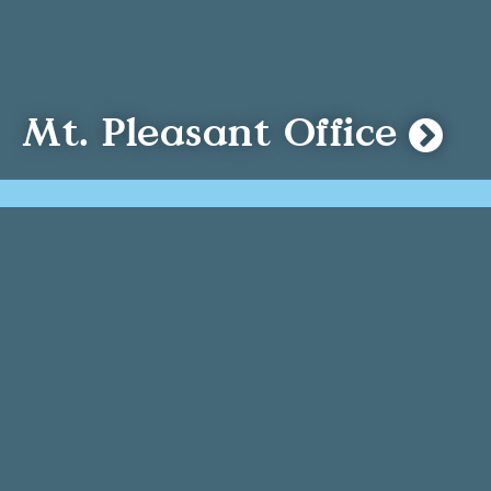
Mt. Pleasant Office