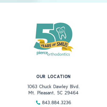
OUR LOCATION
1063 Chuck Dawley Blvd.
Mt. Pleasant, SC 29464
843.884.3236