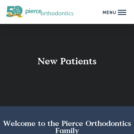
MENU
New Patients
Welcome to the Pierce Orthodontics
Family