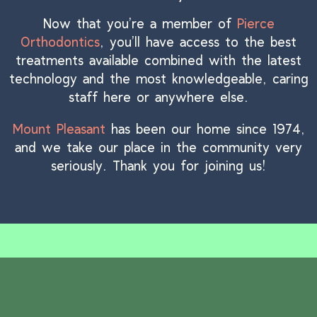
Now that you’re a member of
Pierce
Orthodontics
, you’ll have access to the best
treatments available combined with the latest
technology and the most knowledgeable, caring
staff here or anywhere else.
Mount Pleasant
has been our home since 1974,
and we take our place in the community very
seriously. Thank you for joining us!