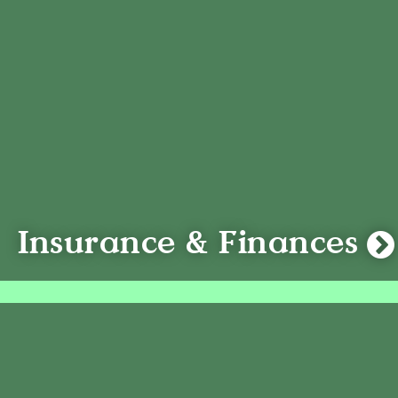
Insurance & Finances