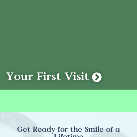
Your First Visit
Get Ready for the Smile of a