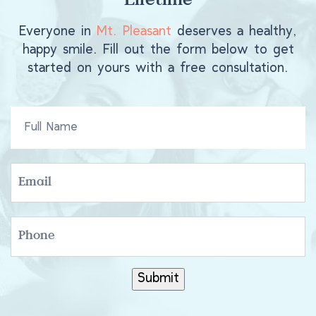
Lifetime
Everyone in
Mt. Pleasant
deserves a healthy,
happy smile. Fill out the form below to get
started on yours with a free consultation.
FULL
NAME
EMAIL
PHONE
Submit